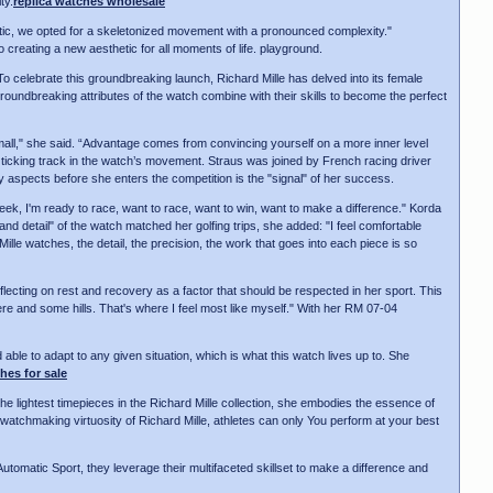
ty.
replica watches wholesale
hetic, we opted for a skeletonized movement with a pronounced complexity."
creating a new aesthetic for all moments of life. playground.
 celebrate this groundbreaking launch, Richard Mille has delved into its female
groundbreaking attributes of the watch combine with their skills to become the perfect
small," she said. “Advantage comes from convincing yourself on a more inner level
the ticking track in the watch’s movement. Straus was joined by French racing driver
y aspects before she enters the competition is the "signal" of her success.
eek, I'm ready to race, want to race, want to win, want to make a difference." Korda
and detail" of the watch matched her golfing trips, she added: "I feel comfortable
 Mille watches, the detail, the precision, the work that goes into each piece is so
ting on rest and recovery as a factor that should be respected in her sport. This
re and some hills. That's where I feel most like myself." With her RM 07-04
d able to adapt to any given situation, which is what this watch lives up to. She
hes for sale
he lightest timepieces in the Richard Mille collection, she embodies the essence of
watchmaking virtuosity of Richard Mille, athletes can only You perform at your best
Automatic Sport, they leverage their multifaceted skillset to make a difference and