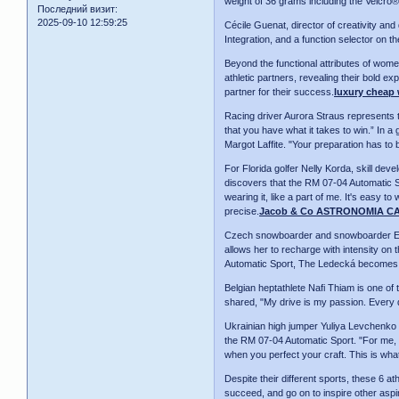
weight of 36 grams including the Velcro®
Последний визит:
2025-09-10 12:59:25
Cécile Guenat, director of creativity an
Integration, and a function selector on 
Beyond the functional attributes of wom
athletic partners, revealing their bold e
partner for their success.
luxury cheap
Racing driver Aurora Straus represents t
that you have what it takes to win.” In a
Margot Laffite. "Your preparation has to
For Florida golfer Nelly Korda, skill de
discovers that the RM 07-04 Automatic Spo
wearing it, like a part of me. It's easy t
precise.
Jacob & Co ASTRONOMIA C
Czech snowboarder and snowboarder Ester
allows her to recharge with intensity on
Automatic Sport, The Ledecká becomes fe
Belgian heptathlete Nafi Thiam is one of t
shared, "My drive is my passion. Every da
Ukrainian high jumper Yuliya Levchenko r
the RM 07-04 Automatic Sport. "For me, m
when you perfect your craft. This is wh
Despite their different sports, these 6 a
succeed, and go on to inspire other aspi