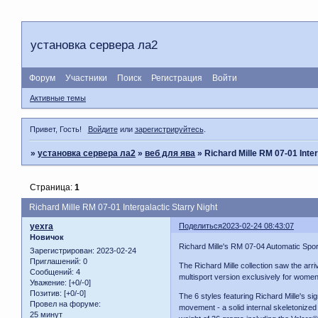
установка сервера ла2
Форум
Участники
Поиск
Регистрация
Войти
Активные темы
Привет, Гость!
Войдите
или
зарегистрируйтесь
.
»
установка сервера ла2
»
веб для ява
»
Richard Mille RM 07-01 Inter
Страница:
1
Richard Mille RM 07-01 Intergalactic Starry Night
yexra
Поделиться
2023-02-24 08:43:07
Новичок
Richard Mille's RM 07-04 Automatic Sport
Зарегистрирован
: 2023-02-24
Приглашений:
0
The Richard Mille collection saw the arr
Сообщений:
4
multisport version exclusively for women
Уважение:
[+0/-0]
Позитив:
[+0/-0]
The 6 styles featuring Richard Mille's s
Провел на форуме:
movement - a solid internal skeletonized
25 минут