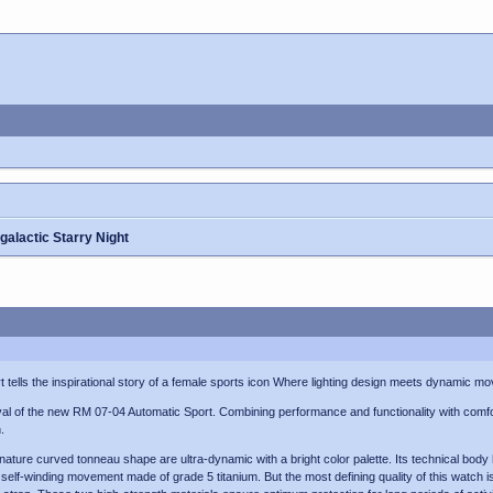
galactic Starry Night
 tells the inspirational story of a female sports icon Where lighting design meets dynamic m
ival of the new RM 07-04 Automatic Sport. Combining performance and functionality with comfor
.
ignature curved tonneau shape are ultra-dynamic with a bright color palette. Its technical b
 self-winding movement made of grade 5 titanium. But the most defining quality of this watch 