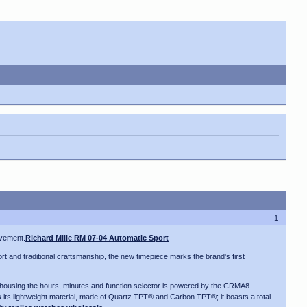
1
ovement.
Richard Mille RM 07-04 Automatic Sport
t and traditional craftsmanship, the new timepiece marks the brand's first
ody housing the hours, minutes and function selector is powered by the CRMA8
is its lightweight material, made of Quartz TPT® and Carbon TPT®; it boasts a total