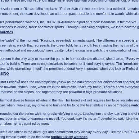
 strap. These two high-strength materials ensure optimum protection for long periods of activi
d development at Richard Mille, explains: "Rather than confine ourselves to a minimalist aest
the movement, the team developed an ultra-compact, durable and comfortable watch, while also 
en's performance watches, the RM 07-04 Automatic Sport sets new standards in the market. To
xperiences in driving, track and winter sports. Through 6 inspiring chapters, we learn how the 
 watches
he "pulse" of the moment. "Racing is essentially a mental sport. The difference in speed is 
 green strap watch that represents the green light, her strength lies in finding the rhythm of 
 be methodical and meticulous," says Lafitte. Like the cogs in a watch, the combination of man
velopment is the only way to master the game. In her passionate chapter, she shares, "Every w
rt's build is There are strong similarities between her limited playing styles. The "precision 
o wear while exercising. In golf, the precision of detail Very important, when you look at Richard
ASINO
 Ledecká uses the contemplative yellow as the backdrop for her environment chapter, reflec
 the downhill. "When I ride, when I'm in the mountains, that's my home. There's snow everywhe
arless on the slopes, and together they are powerful in high-pressure situations.
he most diverse female athletes in the film. Her broad skill set requires her to be versatile an
y, when I wake up, my drive is to train and try to be the best athlete I can be."
replica watc
ounded out the series with her gravity-defying energy. Leaping into the sky, carrying one of t
y sport is a way of expressing myself. You could say it's my art," Levchenko said. Like the 
at makes her art admired by many.
thletes are united in the drive, grit and commitment they display every day. Like the RM 07-04 
ring female talents to do the same.
replica luxury watches