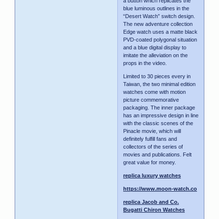
a button which replicates the
blue luminous outlines in the
“Desert Watch” switch design.
The new adventure collection
Edge watch uses a matte black
PVD-coated polygonal situation
and a blue digital display to
imitate the alleviation on the
props in the video.
Limited to 30 pieces every in
Taiwan, the two minimal edition
watches come with motion
picture commemorative
packaging. The inner package
has an impressive design in line
with the classic scenes of the
Pinacle movie, which will
definitely fulfill fans and
collectors of the series of
movies and publications. Felt
great value for money.
replica luxury watches
https://www.moon-watch.co
replica Jacob and Co.
Bugatti Chiron Watches