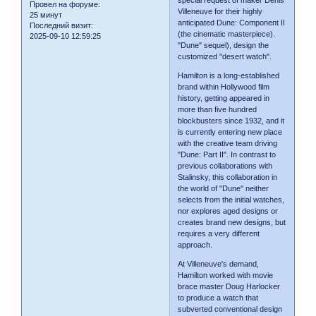
special request of maker Denis
Провел на форуме:
Villeneuve for their highly
25 минут
anticipated Dune: Component II
Последний визит:
(the cinematic masterpiece).
2025-09-10 12:59:25
"Dune" sequel), design the
customized "desert watch".
Hamilton is a long-established
brand within Hollywood film
history, getting appeared in
more than five hundred
blockbusters since 1932, and it
is currently entering new place
with the creative team driving
"Dune: Part II". In contrast to
previous collaborations with
Stalinsky, this collaboration in
the world of "Dune" neither
selects from the initial watches,
nor explores aged designs or
creates brand new designs, but
requires a very different
approach.
At Villeneuve's demand,
Hamilton worked with movie
brace master Doug Harlocker
to produce a watch that
subverted conventional design