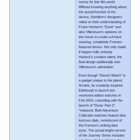
norms for this film world.
Without knowing anything about
the actual function of the
device, Hamilton's designers
relied on their understanding of
Frank Herbert's "Dune" and
also Villeneuve's opinions on
the movie to create a A hard-
wearing, completely Fremen-
featured device. Not only made
it happen fully embody
Harlock's creative talent, the
final design additionally won
Villeneuve's admiration.
Even though "Desert Watch" is
a gadget unique to the planet
Arrakis, its creativity inspired
Edinburgh to launch two
restricted edition watches in
Feb 2024, coinciding with the
launch of "Dune: Part 2".
"released. Both Adventure
Collection watches feature blue
lustrous dials, reminiscent of
the Fremen's striking blue
eyes. The actual bright version
of the Journey Series includes