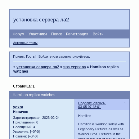
установка сервера ла2
Форум
Участники
Поиск
Регистрация
Войти
Активные темы
Привет, Гость!
Войдите
или
зарегистрируйтесь
.
»
установка сервера ла2
»
ява сервера
»
Hamilton replica
watches
Страница:
1
Hamilton replica watches
Поделиться
2024-
1
yexra
03-05 07:48:01
Новичок
Hamilton
Зарегистрирован
: 2023-02-24
Приглашений:
0
Hamilton is working solely with
Сообщений:
4
Legendary Pictures as well as
Уважение:
[+0/-0]
Warner Bros. Pictures in the
Позитив:
[+0/-0]